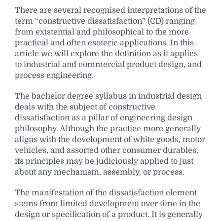
There are several recognised interpretations of the
term “constructive dissatisfaction” (CD) ranging
from existential and philosophical to the more
practical and often esoteric applications. In this
article we will explore the definition as it applies
to industrial and commercial product design, and
process engineering.
The bachelor degree syllabus in industrial design
deals with the subject of constructive
dissatisfaction as a pillar of engineering design
philosophy. Although the practice more generally
aligns with the development of white goods, motor
vehicles, and assorted other consumer durables,
its principles may be judiciously applied to just
about any mechanism, assembly, or process.
The manifestation of the dissatisfaction element
stems from limited development over time in the
design or specification of a product. It is generally