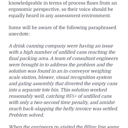
knowledgeable in terms of process flaws from an
ergonomic perspective, so their voice should be
equally heard in any assessment environment.
Some will be aware of the following paraphrased
anecdote:
A drink canning company were having an issue
with a high number of unfilled cans reaching the
final packing area. A team of consultant engineers
were brought in to address the problem and the
solution was found in an in-conveyor weighing
scale station, blower, visual recognition system
and gating assembly that diverted the empty cans
into a separate tote bin. This solution worked
reasonably well, catching 95%+ of unfilled cans
with only a two-second time penalty, and amidst
much back-slapping the hefty invoice was settled.
Problem solved.
When the engineers re-visited the filling line some