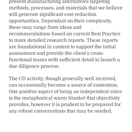
present manufacturing alternatives targeting
methods, processes, and materials that we believe
will generate significant cost reduction
opportunities. Dependant on their complexity,
these may range from ideas and
recommendations based on current Best Practice
to more detailed research reports. These reports
are foundational in content to support the initial
assessment and provide the client’s cross-
functional teams with sufficient detail to launch a
due diligence process.
The CD activity, though generally well received,
can occasionally become a source of contention.
One positive aspect of being an independent voice
is the metaphorical warm blanket that objectivity
provides, however it is prudent to be prepared for
any robust conversations that may be needed.