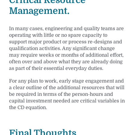
Management.
In many cases, engineering and quality teams are
operating with little or no spare capacity to
support major product or process re-designs and
qualification activities. Any significant change
may require weeks or months of additional effort,
often over and above what they are already doing
as part of their essential everyday duties.
For any plan to work, early stage engagement and
a clear outline of the additional resources that will
be required in terms of the person-hours and
capital investment needed are critical variables in
the CD equation.
Final Thoughts.