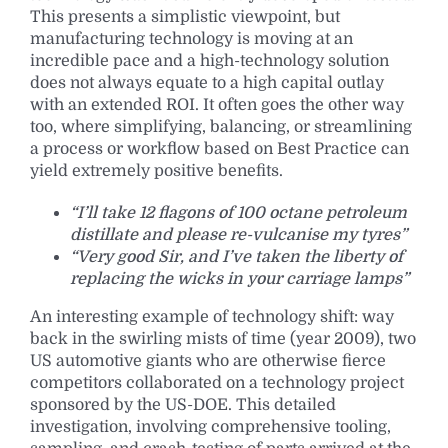
This presents a simplistic viewpoint, but
manufacturing technology is moving at an
incredible pace and a high-technology solution
does not always equate to a high capital outlay
with an extended ROI. It often goes the other way
too, where simplifying, balancing, or streamlining
a process or workflow based on Best Practice can
yield extremely positive benefits.
“I’ll take 12 flagons of 100 octane petroleum
distillate and please re-vulcanise my tyres”
“Very good Sir, and I’ve taken the liberty of
replacing the wicks in your carriage lamps”
An interesting example of technology shift: way
back in the swirling mists of time (year 2009), two
US automotive giants who are otherwise fierce
competitors collaborated on a technology project
sponsored by the US-DOE. This detailed
investigation, involving comprehensive tooling,