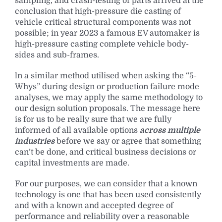
sampling, and crash-testing of parts arrived at the
conclusion that high-pressure die casting of
vehicle critical structural components was not
possible; in year 2023 a famous EV automaker is
high-pressure casting complete vehicle body-
sides and sub-frames.
ln a similar method utilised when asking the “5-
Whys” during design or production failure mode
analyses, we may apply the same methodology to
our design solution proposals. The message here
is for us to be really sure that we are fully
informed of all available options
across multiple
industries
before we say or agree that something
can’t be done, and critical business decisions or
capital investments are made.
For our purposes, we can consider that a known
technology is one that has been used consistently
and with a known and accepted degree of
performance and reliability over a reasonable