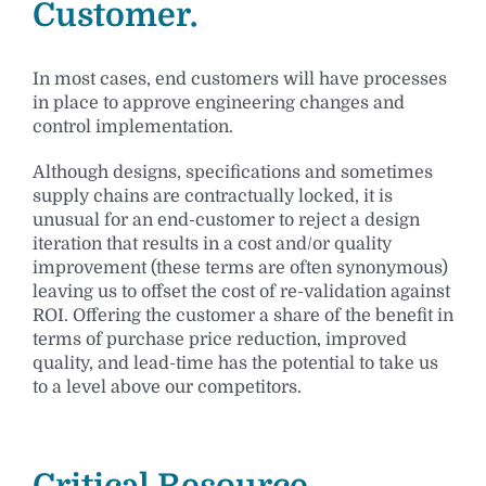
Customer.
In most cases, end customers will have processes
in place to approve engineering changes and
control implementation.
Although designs, specifications and sometimes
supply chains are contractually locked, it is
unusual for an end-customer to reject a design
iteration that results in a cost and/or quality
improvement (these terms are often synonymous)
leaving us to offset the cost of re-validation against
ROI. Offering the customer a share of the benefit in
terms of purchase price reduction, improved
quality, and lead-time has the potential to take us
to a level above our competitors.
Critical Resource