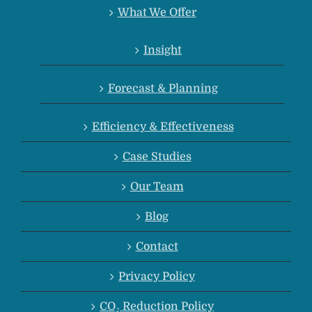
What We Offer
Insight
Forecast & Planning
Efficiency & Effectiveness
Case Studies
Our Team
Blog
Contact
Privacy Policy
CO₂ Reduction Policy