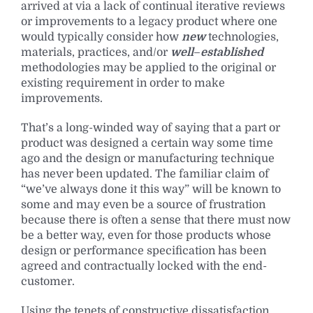
arrived at via a lack of continual iterative reviews
or improvements to a legacy product where one
would typically consider how
new
technologies,
materials, practices, and/or
well
–
established
methodologies may be applied to the original or
existing requirement in order to make
improvements.
That’s a long-winded way of saying that a part or
product was designed a certain way some time
ago and the design or manufacturing technique
has never been updated. The familiar claim of
“we’ve always done it this way” will be known to
some and may even be a source of frustration
because there is often a sense that there must now
be a better way, even for those products whose
design or performance specification has been
agreed and contractually locked with the end-
customer.
Using the tenets of constructive dissatisfaction,