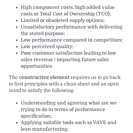
High component costs, high added value
costs or Total Cost of Ownership (TCO);
Limited or obsoleted supply options;
Unsatisfactory performance with delivering
the stated purpose;
Low performance compared to competitors;
Low perceived quality;
Poor customer satisfaction leading to low
sales revenue / impacting future sales
opportunities.
The
constructive element
requires us to go back
to first principles with a clean sheet and an open
mind to satisfy the following:
Understanding and agreeing what are we
trying to do in terms of performance
specification;
Applying suitable tools such as VAVE and
lean manufacturing;