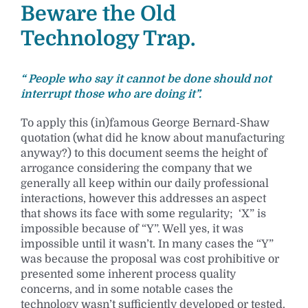
Beware the Old
Technology Trap.
“ People who say it cannot be done should not
interrupt those who are doing it”.
To apply this (in)famous George Bernard-Shaw
quotation (what did he know about manufacturing
anyway?) to this document seems the height of
arrogance considering the company that we
generally all keep within our daily professional
interactions, however this addresses an aspect
that shows its face with some regularity; ‘X” is
impossible because of “Y”. Well yes, it was
impossible until it wasn’t. In many cases the “Y”
was because the proposal was cost prohibitive or
presented some inherent process quality
concerns, and in some notable cases the
technology wasn’t sufficiently developed or tested.