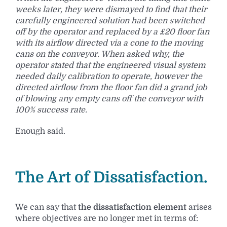
weeks later, they were dismayed to find that their
carefully engineered solution had been switched
off by the operator and replaced by a
£20 floor fan
with its airflow directed via a cone to the moving
cans on the conveyor. When asked why, the
operator stated that the engineered visual system
needed daily calibration to operate, however the
directed airflow from the floor fan did a grand job
of blowing any empty cans off the conveyor with
100% success rate.
Enough said.
The Art of Dissatisfaction.
We can say that
the dissatisfaction element
arises
where objectives are no longer met in terms of: