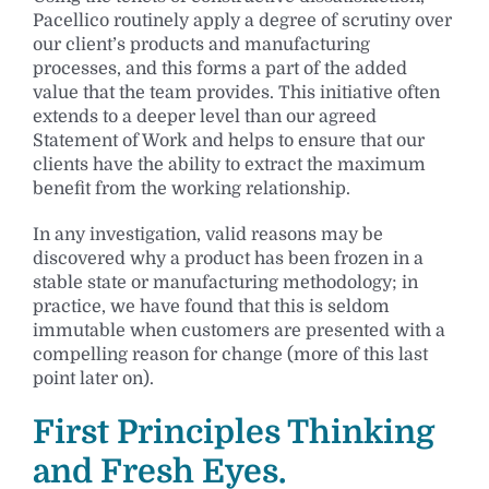
Pacellico routinely apply a degree of scrutiny over
our client’s products and manufacturing
processes, and this forms a part of the added
value that the team provides. This initiative often
extends to a deeper level than our agreed
Statement of Work and helps to ensure that our
clients have the ability to extract the maximum
benefit from the working relationship.
In any investigation, valid reasons may be
discovered why a product has been frozen in a
stable state or manufacturing methodology; in
practice, we have found that this is seldom
immutable when customers are presented with a
compelling reason for change (more of this last
point later on).
First Principles Thinking
and Fresh Eyes.