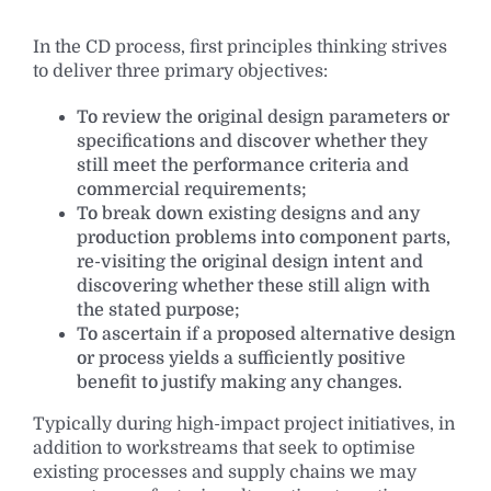
In the CD process, first principles thinking strives
to deliver three primary objectives:
To review the original design parameters or
specifications and discover whether they
still meet the performance criteria and
commercial requirements;
To break down existing designs and any
production problems into component parts,
re-visiting the original design intent and
discovering whether these still align with
the stated purpose;
To ascertain if a proposed alternative design
or process yields a sufficiently positive
benefit to justify making any changes.
Typically during high-impact project initiatives, in
addition to workstreams that seek to optimise
existing processes and supply chains we may