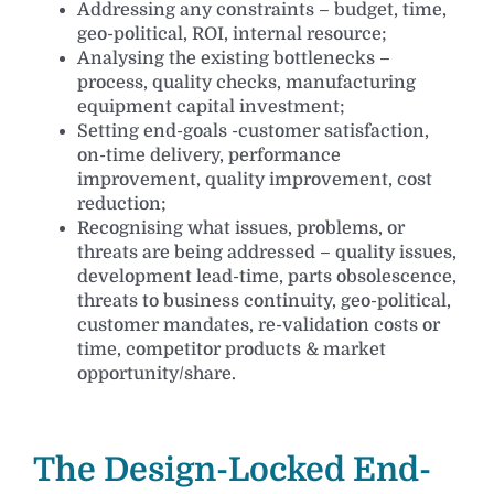
Addressing any constraints – budget, time,
geo-political, ROI, internal resource;
Analysing the existing bottlenecks –
process, quality checks, manufacturing
equipment capital investment;
Setting end-goals -customer satisfaction,
on-time delivery, performance
improvement, quality improvement, cost
reduction;
Recognising what issues, problems, or
threats are being addressed – quality issues,
development lead-time, parts obsolescence,
threats to business continuity, geo-political,
customer mandates, re-validation costs or
time, competitor products & market
opportunity/share.
The Design-Locked End-