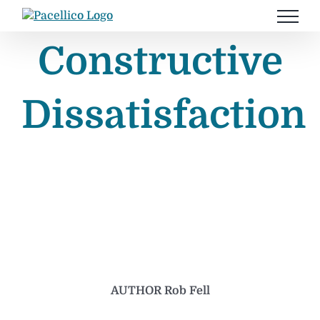
Skip
to
content
Constructive
Dissatisfaction
AUTHOR Rob Fell