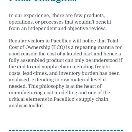
In our experience, there are few products,
operations, or processes that wouldn’t benefit
from an independent and objective review.
Regular visitors to Pacellico will notice that Total
Cost of Ownership (TCO) is a repeating mantra for
good reason: the cost of a landed part and hence a
fully assembled product can only be understood if
the end to end supply chain including freight
costs, lead-times, and inventory burden has been
analysed, extending to raw material level if
needed. This philosophy is at the heart of
manufacturing cost modelling and one of the
critical elements in Pacellico’s supply chain
analysis toolkit.