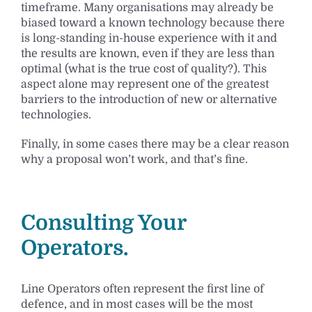
timeframe. Many organisations may already be
biased toward a known technology because there
is long-standing in-house experience with it and
the results are known, even if they are less than
optimal (what is the true cost of quality?). This
aspect alone may represent one of the greatest
barriers to the introduction of new or alternative
technologies.
Finally, in some cases there may be a clear reason
why a proposal won’t work, and that’s fine.
Consulting Your
Operators.
Line Operators often represent the first line of
defence, and in most cases will be the most