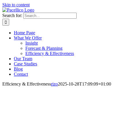
Skip to content
Search for:
Home Page
What We Offer
Insight
Forecast & Planning
Efficiency & Effectiveness
Our Team
Case Studies
Blog
Contact
Efficiency & Effectiveness
rizo
2025-10-28T17:09:09+01:00