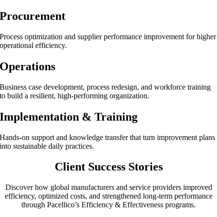
Procurement
Process optimization and supplier performance improvement for higher
operational efficiency.
Operations
Business case development, process redesign, and workforce training
to build a resilient, high-performing organization.
Implementation & Training
Hands-on support and knowledge transfer that turn improvement plans
into sustainable daily practices.
Client Success Stories
Discover how global manufacturers and service providers improved
efficiency, optimized costs, and strengthened long-term performance
through Pacellico’s Efficiency & Effectiveness programs.