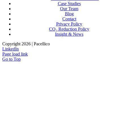
Case Studies
Our Team
Blog
Contact
Privacy Policy
CO₂ Reduction Policy
Insight & News
Copyright 2026 | Pacellico
LinkedIn
Page load link
Go to Top