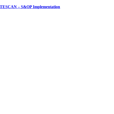
TESCAN – S&OP Implementation