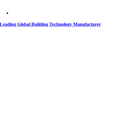
Leading Global Building Technology Manufacturer