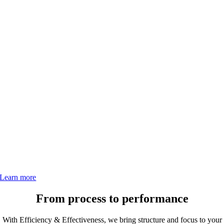
Efficiency &
Effectiveness
Strengthen processes, systems, and teams. Pacellico’s
Efficiency & Effectiveness framework helps eliminate
waste, align operations, and drive sustainable growth.
Learn more
From process to performance
With Efficiency & Effectiveness, we bring structure and focus to your