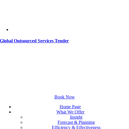
Global Outsourced Services Tender
Set Up Your Free Online
Consultation
Discuss your challenges with our experts.
Book Now
Home Page
What We Offer
Insight
Forecast & Planning
Efficiency & Effectiveness