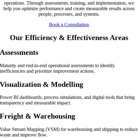
operations. Through assessments, training, and implementation, we
help you optimize performance and create measurable results across
people, processes, and systems.
Book a Consultation
Our Efficiency & Effectiveness Areas
Assessments
Maturity and end-to-end operational assessments to identify
inefficiencies and prioritize improvement actions.
Visualization & Modelling
Power BI dashboards, process simulations, and digital tools that bring
transparency and measurable impact.
Freight & Warehousing
Value Stream Mapping (VSM) for warehousing and shipping to reduce
waste and improve flow.