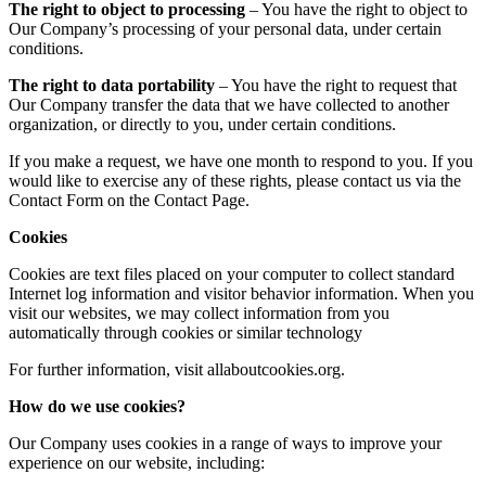
The right to object to processing
– You have the right to object to
Our Company’s processing of your personal data, under certain
conditions.
The right to data portability
– You have the right to request that
Our Company transfer the data that we have collected to another
organization, or directly to you, under certain conditions.
If you make a request, we have one month to respond to you. If you
would like to exercise any of these rights, please contact us via the
Contact Form on the Contact Page.
Cookies
Cookies are text files placed on your computer to collect standard
Internet log information and visitor behavior information. When you
visit our websites, we may collect information from you
automatically through cookies or similar technology
For further information, visit allaboutcookies.org.
How do we use cookies?
Our Company uses cookies in a range of ways to improve your
experience on our website, including: