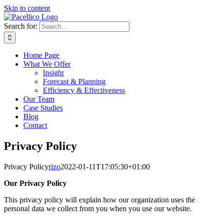
Skip to content
Search for:
Home Page
What We Offer
Insight
Forecast & Planning
Efficiency & Effectiveness
Our Team
Case Studies
Blog
Contact
Privacy Policy
Privacy Policy
rizo
2022-01-11T17:05:30+01:00
Our Privacy Policy
This privacy policy will explain how our organization uses the
personal data we collect from you when you use our website.