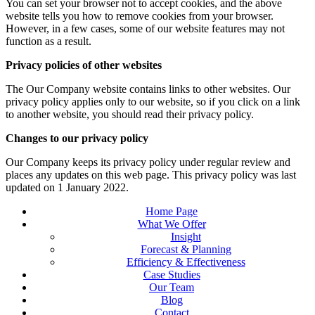
You can set your browser not to accept cookies, and the above
website tells you how to remove cookies from your browser.
However, in a few cases, some of our website features may not
function as a result.
Privacy policies of other websites
The Our Company website contains links to other websites. Our
privacy policy applies only to our website, so if you click on a link
to another website, you should read their privacy policy.
Changes to our privacy policy
Our Company keeps its privacy policy under regular review and
places any updates on this web page. This privacy policy was last
updated on 1 January 2022.
Home Page
What We Offer
Insight
Forecast & Planning
Efficiency & Effectiveness
Case Studies
Our Team
Blog
Contact