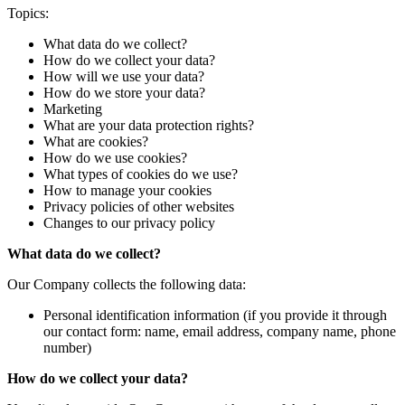
Topics:
What data do we collect?
How do we collect your data?
How will we use your data?
How do we store your data?
Marketing
What are your data protection rights?
What are cookies?
How do we use cookies?
What types of cookies do we use?
How to manage your cookies
Privacy policies of other websites
Changes to our privacy policy
What data do we collect?
Our Company collects the following data:
Personal identification information (if you provide it through
our contact form: name, email address, company name, phone
number)
How do we collect your data?