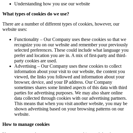
Understanding how you use our website
What types of cookies do we use?
There are a number of different types of cookies, however, our
website uses:
Functionality – Our Company uses these cookies so that we
recognize you on our website and remember your previously
selected preferences. These could include what language you
prefer and location you are in. A mix of first-party and third-
party cookies are used.
Advertising – Our Company uses these cookies to collect
information about your visit to our website, the content you
viewed, the links you followed and information about your
browser, device, and your IP address. Our Company
sometimes shares some limited aspects of this data with third
parties for advertising purposes. We may also share online
data collected through cookies with our advertising partners.
This means that when you visit another website, you may be
shown advertising based on your browsing patterns on our
website.
How to manage cookies