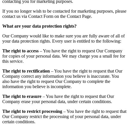
contacting you for marketing purposes.
If you no longer wish to be contacted for marketing purposes, please
contact us via Contact Form on the Contact Page.
What are your data protection rights?
Our Company would like to make sure you are fully aware of all of
your data protection rights. Every user is entitled to the following:
The right to access
– You have the right to request Our Company
for copies of your personal data. We may charge you a small fee for
this service.
The right to rectification
– You have the right to request that Our
Company correct any information you believe is inaccurate. You
also have the right to request Our Company to complete the
information you believe is incomplete.
The right to erasure
– You have the right to request that Our
Company erase your personal data, under certain conditions.
The right to restrict processing
– You have the right to request that
Our Company restrict the processing of your personal data, under
certain conditions.