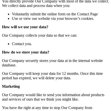
You directly provide Our Company with most of the data we collect.
We collect data and process data when you:
Voluntarily submit the online form on the Contact Page
Use or view our website via your browser’s cookies.
How will we use your data?
Our Company collects your data so that we can:
Contact you.
How do we store your data?
Our Company securely stores your data at in the internal website
database.
Our Company will keep your data for 12 months. Once this time
period has expired, we will delete your data.
Marketing
Our Company would like to send you information about products
and services of ours that we think you might like.
You have the right at any time to stop Our Company from