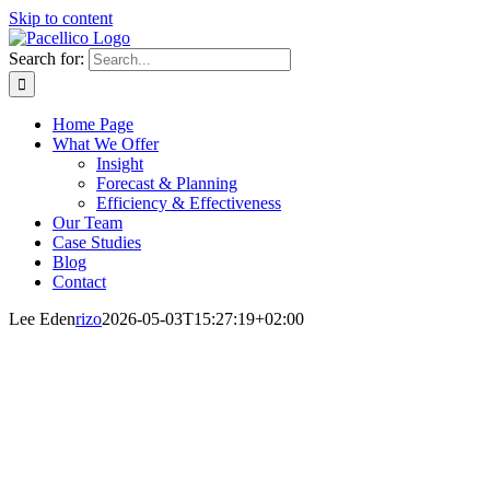
Skip to content
Search for:
Home Page
What We Offer
Insight
Forecast & Planning
Efficiency & Effectiveness
Our Team
Case Studies
Blog
Contact
Lee Eden
rizo
2026-05-03T15:27:19+02:00