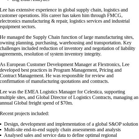
Lee has extensive experience in global supply chain, logistics and
customer operations. His career has taken him through FMCG,
electronics manufacturing & repair, logistics services and industrial
equipment sectors.
He managed the Supply Chain function of large manufacturing sites,
owning planning, purchasing, warehousing and transportation. Key
challenges included reduction of inventory and negotiation of liability
agreements, resolution of system inventory integrity.
As European Customer Development Manager at Flextronics, Lee
developed best practices in Program Management, Pricing and
Contract Management. He was responsible for review and
confirmation of manufacturing quotations and contracts.
Lee was the EMEA Logistics Manager for Celestica, supporting
multiple sites, and Global Director of Logistics Contracts, managing an
annual Global freight spend of $70m.
Recent projects included:
▪ Design, development and implementation of a global S&OP solution
▪ Multi-site end-to-end supply chain assessments and analysis
▪ Analysed sales and service data to define optimal regional