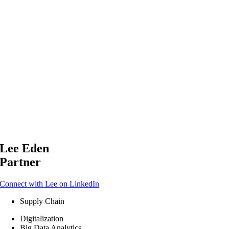
Lee Eden
Partner
Connect with Lee on LinkedIn
Supply Chain
Digitalization
Big Data Analytics