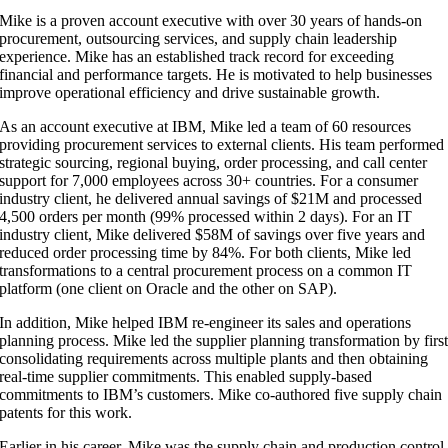
Mike is a proven account executive with over 30 years of hands-on
procurement, outsourcing services, and supply chain leadership
experience. Mike has an established track record for exceeding
financial and performance targets. He is motivated to help businesses
improve operational efficiency and drive sustainable growth.​
As an account executive at IBM, Mike led a team of 60 resources
providing procurement services to external clients. His team performed
strategic sourcing, regional buying, order processing, and call center
support for 7,000 employees across 30+ countries. For a consumer
industry client, he delivered annual savings of $21M and processed
4,500 orders per month (99% processed within 2 days). For an IT
industry client, Mike delivered $58M of savings over five years and
reduced order processing time by 84%. For both clients, Mike led
transformations to a central procurement process on a common IT
platform (one client on Oracle and the other on SAP).​
In addition, Mike helped IBM re-engineer its sales and operations
planning process. Mike led the supplier planning transformation by firs
consolidating requirements across multiple plants and then obtaining
real-time supplier commitments. This enabled supply-based
commitments to IBM’s customers. Mike co-authored five supply chain
patents for this work.​
Earlier in his career, Mike was the supply chain and production control