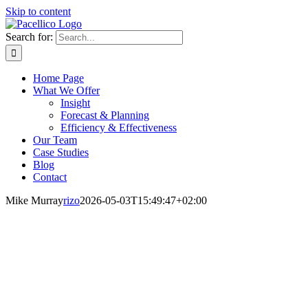
Skip to content
Search for:
Home Page
What We Offer
Insight
Forecast & Planning
Efficiency & Effectiveness
Our Team
Case Studies
Blog
Contact
Mike Murray
rizo
2026-05-03T15:49:47+02:00