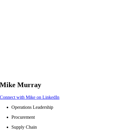
Mike Murray
Connect with Mike on LinkedIn
Operations Leadership​
Procurement
Supply Chain