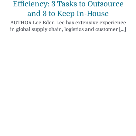
Efficiency: 3 Tasks to Outsource
and 3 to Keep In-House
AUTHOR Lee Eden Lee has extensive experience
in global supply chain, logistics and customer [...]