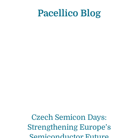
Pacellico Blog
Czech Semicon Days:
Strengthening Europe’s
Semiconductor Future