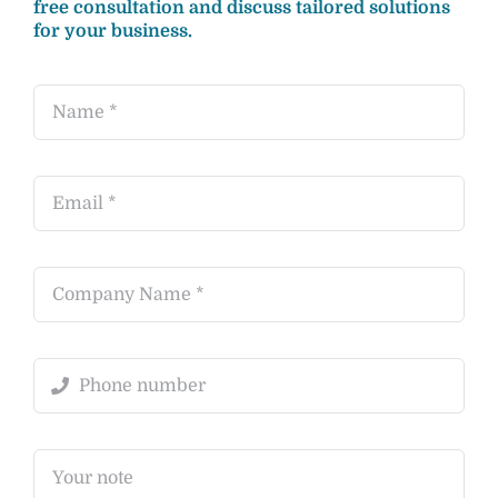
free consultation and discuss tailored solutions
for your business.