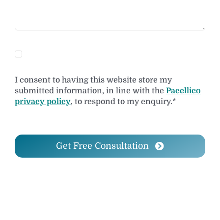
I consent to having this website store my
submitted information, in line with the
Pacellico
privacy policy
, to respond to my enquiry.*
Get Free Consultation