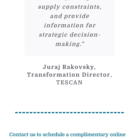
supply constraints,
and provide
information for
strategic decision-
making.”
Juraj Rakovsky,
Transformation Director
,
TESCAN
Contact us to schedule a complimentary online