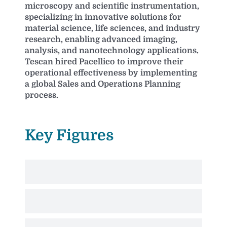
microscopy and scientific instrumentation,
specializing in innovative solutions for
material science, life sciences, and industry
research, enabling advanced imaging,
analysis, and nanotechnology applications.
Tescan hired Pacellico to improve their
operational effectiveness by implementing
a global Sales and Operations Planning
process.
Key Figures
Market-responsive pull-based operation
Validated sales forecast feeds aligned and achievable