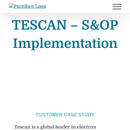
Skip
to
content
TESCAN – S&OP
Implementation
CUSTOMER CASE STUDY
Tescan is a global leader in electron