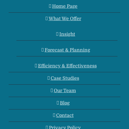
Home Page
What We Offer
Insight
Forecast & Planning
Efficiency & Effectiveness
Case Studies
Our Team
Blog
Contact
Privacy Policy