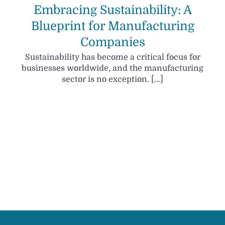
Embracing Sustainability: A
Blueprint for Manufacturing
Companies
Sustainability has become a critical focus for
businesses worldwide, and the manufacturing
sector is no exception. [...]