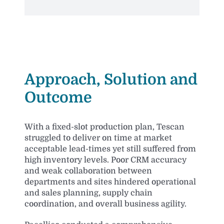
Improved customer delivery performance and operation
Approach, Solution and
Outcome
With a fixed-slot production plan, Tescan
struggled to deliver on time at market
acceptable lead-times yet still suffered from
high inventory levels. Poor CRM accuracy
and weak collaboration between
departments and sites hindered operational
and sales planning, supply chain
coordination, and overall business agility.