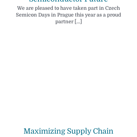
We are pleased to have taken part in Czech
Semicon Days in Prague this year as a proud
partner [...]
Maximizing Supply Chain