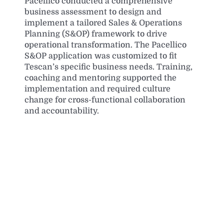
Pacellico conducted a comprehensive
business assessment to design and
implement a tailored Sales & Operations
Planning (S&OP) framework to drive
operational transformation. The Pacellico
S&OP application was customized to fit
Tescan’s specific business needs. Training,
coaching and mentoring supported the
implementation and required culture
change for cross-functional collaboration
and accountability.