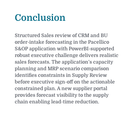
Conclusion
Structured Sales review of CRM and BU
order-intake forecasting in the Pacellico
S&OP application with PowerBI-supported
robust executive challenge delivers realistic
sales forecasts. The application’s capacity
planning and MRP scenario comparison
identifies constraints in Supply Review
before executive sign-off on the actionable
constrained plan. A new supplier portal
provides forecast visibility to the supply
chain enabling lead-time reduction.