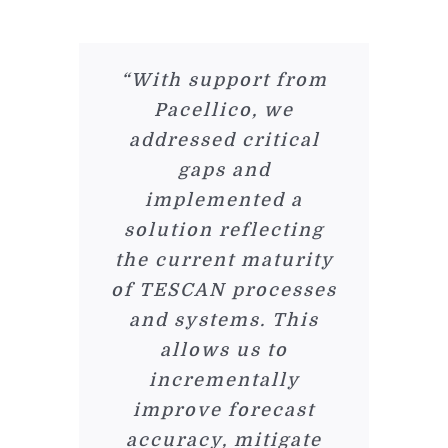
“With support from
Pacellico, we
addressed critical
gaps and
implemented a
solution reflecting
the current maturity
of TESCAN processes
and systems. This
allows us to
incrementally
improve forecast
accuracy, mitigate